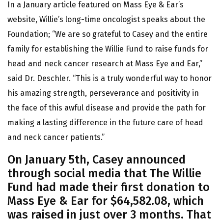
In a January article featured on Mass Eye & Ear’s
website, Willie’s long-time oncologist speaks about the
Foundation; “We are so grateful to Casey and the entire
family for establishing the Willie Fund to raise funds for
head and neck cancer research at Mass Eye and Ear,”
said Dr. Deschler. “This is a truly wonderful way to honor
his amazing strength, perseverance and positivity in
the face of this awful disease and provide the path for
making a lasting difference in the future care of head
and neck cancer patients.”
On January 5th, Casey announced
through social media that The Willie
Fund had made their first donation to
Mass Eye & Ear for $64,582.08, which
was raised in just over 3 months. That