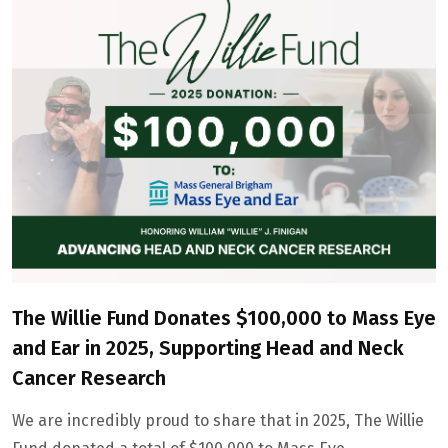
The Willie Fund Donates $100,000 to Mass Eye
and Ear in 2025, Supporting Head and Neck
Cancer Research
We are incredibly proud to share that in 2025, The Willie