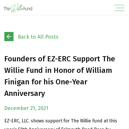
Back to All Posts
Founders of EZ-ERC Support The
Willie Fund in Honor of William
Finigan for his One-Year
Anniversary
December 21, 2021
EZ-ERC, LLC. shows support for The Willie Fund at this