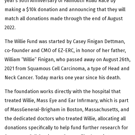
year’s 50th Anniversary of Falmouth Road Race by
making a $10k donation and announcing that they will
match all donations made through the end of August
2022.
The Willie Fund was started by Casey Finigan Dettman,
co-founder and CMO of EZ-ERC, in honor of her father,
William “Willie” Finigan, who passed away on August 26th,
2021 from Squamous Cell Carcinoma, a type of Head and
Neck Cancer. Today marks one year since his death.
The foundation works directly with the hospital that
treated Willie, Mass Eye and Ear Infirmary, which is part
of MassGeneral-Brigham in Boston, Massachusetts, and
the dedicated doctors who treated Willie, allocating all
donations specifically to help fund further research for