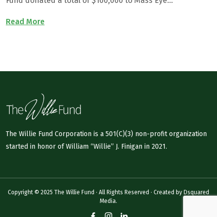
Fund donated a total of $100,000 to Mass Eye…
Read More
The Willie Fund Corporation is a 501(C)(3) non-profit organization
started in honor of William “Willie” J. Finigan in 2021.
Copyright © 2025 The Willie Fund · All Rights Reserved · Created by
Dsquared
Media.