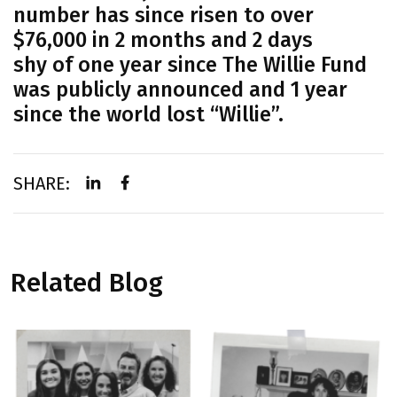
number has since risen to over
$76,000 in 2 months and 2 days
Home
shy of one year since The Willie Fund
was publicly announced and 1 year
Our Mission
since the world lost “Willie”.
From The Founder
About Head & Neck Cancer
SHARE:
Mass Eye and Ear
Research
News & Press
Related Blog
Events
Gallery
Donate