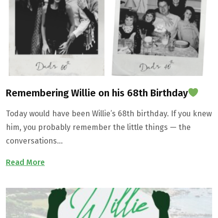
Contact Us
Remembering Willie on his 68th Birthday
Today would have been Willie’s 68th birthday. If you knew
him, you probably remember the little things — the
conversations…
Read More