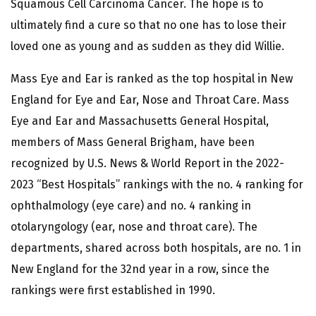
Squamous Cell Carcinoma Cancer. The hope is to
ultimately find a cure so that no one has to lose their
loved one as young and as sudden as they did Willie.
Mass Eye and Ear is ranked as the top hospital in New
England for Eye and Ear, Nose and Throat Care. Mass
Eye and Ear and Massachusetts General Hospital,
members of Mass General Brigham, have been
recognized by U.S. News & World Report in the 2022-
2023 “Best Hospitals” rankings with the no. 4 ranking for
ophthalmology (eye care) and no. 4 ranking in
otolaryngology (ear, nose and throat care). The
departments, shared across both hospitals, are no. 1 in
New England for the 32nd year in a row, since the
rankings were first established in 1990.