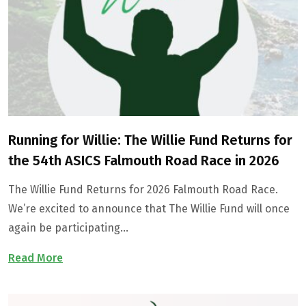
Running for Willie: The Willie Fund Returns for
the 54th ASICS Falmouth Road Race in 2026
The Willie Fund Returns for 2026 Falmouth Road Race.
We’re excited to announce that The Willie Fund will once
again be participating…
Read More