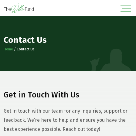
Contact Us
Home
/
Contact Us
Get in Touch With Us
Get in touch with our team for any inquiries, support or
feedback. We’re here to help and ensure you have the
best experience possible. Reach out today!