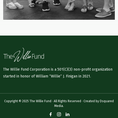
The Willie Fund Corporation is a 501(C)(3) non-profit organization
started in honor of William “Willie” J. Finigan in 2021.
Copyright © 2025 The Willie Fund · All Rights Reserved · Created by
Dsquared
Media.