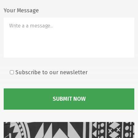
Your Message
Home
Our Mission
From The Founder
About Head & Neck Cancer
Mass Eye and Ear
Subscribe to our newsletter
Research
News & Press
Events
Gallery
Donate
Contact Us