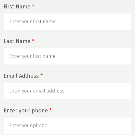
First Name
*
Last Name
*
Email Address
*
Enter your phone
*