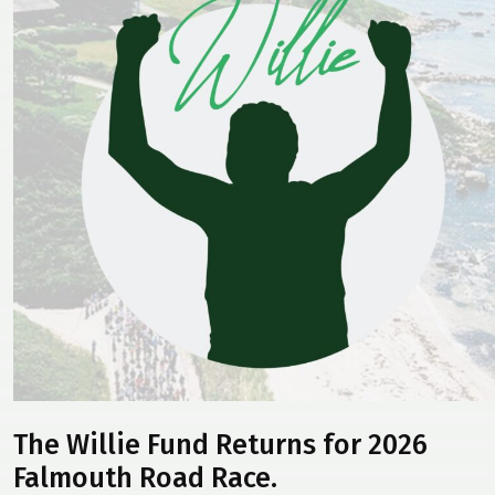
The Willie Fund Returns for 2026
Falmouth Road Race.