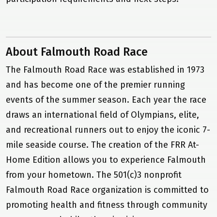
Research
News & Press
Events
About Falmouth Road Race
Gallery
The Falmouth Road Race was established in 1973
Donate
and has become one of the premier running
Contact Us
events of the summer season. Each year the race
draws an international field of Olympians, elite,
and recreational runners out to enjoy the iconic 7-
mile seaside course. The creation of the FRR At-
Home Edition allows you to experience Falmouth
from your hometown. The 501(c)3 nonprofit
Falmouth Road Race organization is committed to
promoting health and fitness through community