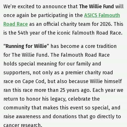
We’re excited to announce that
The Willie Fund
will
once again be participating in the
ASICS Falmouth
Road Race
as an official charity team for 2026. This
is the 54th year of the iconic Falmouth Road Race.
“Running for Willie”
has become a core tradition
for The Willie Fund. The Falmouth Road Race
holds special meaning for our family and
supporters, not only as a premier charity road
race on Cape Cod, but also because Willie himself
ran this race more than 25 years ago. Each year we
return to honor his legacy, celebrate the
community that makes this event so special, and
raise awareness and donations that go directly to
cancer research.