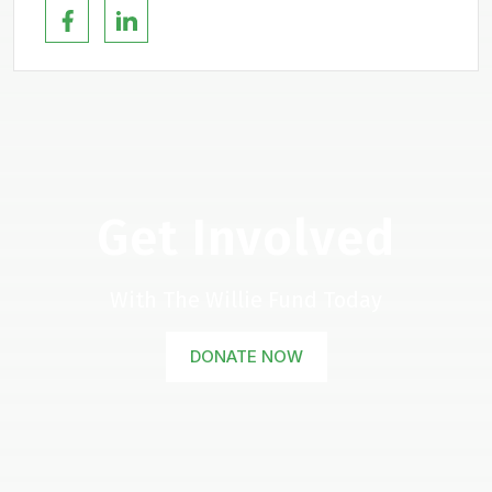
Get Involved
With The Willie Fund Today
DONATE NOW