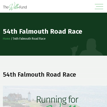
54th Falmouth Road Race
Home
/
54th Falmouth Road Race
54th Falmouth Road Race