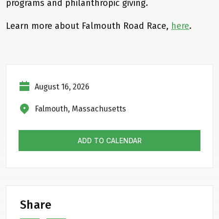
programs and philanthropic giving.
Learn more about Falmouth Road Race,
here
.
August 16, 2026
Falmouth, Massachusetts
ADD TO CALENDAR
Share