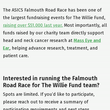
The ASICS Falmouth Road Race has been one of
the largest fundraising events for The Willie Fund,
raising over $51,000 last year.
Most importantly, all
funds raised by our charity team directly support
head and neck cancer research at
Mass Eye and
Ear
, helping advance research, treatment, and
patient care.
Home
Our Mission
Interested in running the Falmouth
From The Founder
Road Race for The Willie Fund team?
About Head & Neck Cancer
Spots are limited. If you’d like to participate,
Mass Eye and Ear
please reach out to receive a summary of
participation requirements and next steps.