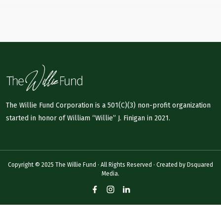
The Willie Fund Corporation is a 501(C)(3) non-profit organization
started in honor of William “Willie” J. Finigan in 2021.
Copyright © 2025 The Willie Fund · All Rights Reserved · Created by
Dsquared
Media.