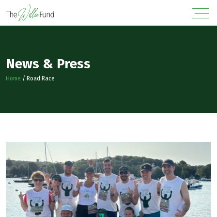
News & Press
Home
/
Road Race