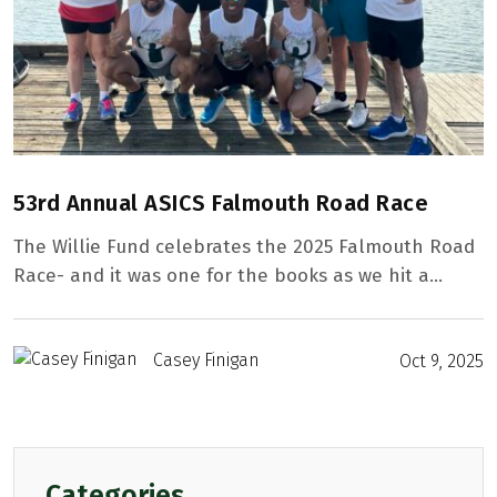
53rd Annual ASICS Falmouth Road Race
The Willie Fund celebrates the 2025 Falmouth Road
Race- and it was one for the books as we hit a…
Casey Finigan
Oct 9, 2025
Home
Our Mission
Categories
From The Founder