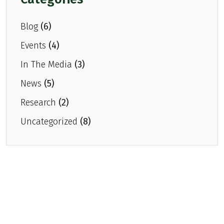
About Head & Neck Cancer
Blog
(6)
Mass Eye and Ear
Events
(4)
Research
In The Media
(3)
News & Press
News
(5)
Events
Research
(2)
Gallery
Uncategorized
(8)
Donate
Contact Us
Donate