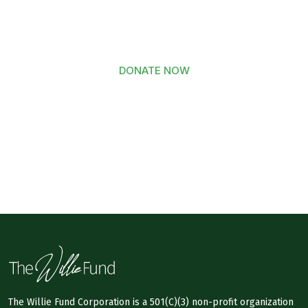
to The Willie Fund Today
DONATE NOW
The Willie Fund Corporation is a 501(C)(3) non-profit organization